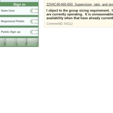
Sign in
22VAC40-665-650. Supervision, ratio, and gro
I object to the group sizing requirement. I 
State User
are currently operating. It is unreasonable
availability when that have already current
Registered Public
CommentID:
64112
Public Sign up