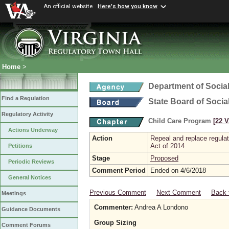
An official website
Here's how you know
Home
>
Department of Social
Find a Regulation
State Board of Socia
Regulatory Activity
Child Care Program
[22 V
Actions Underway
Action
Repeal and replace regula
Act of 2014
Petitions
Stage
Proposed
Periodic Reviews
Comment Period
Ended on 4/6/2018
General Notices
Previous Comment
Next Comment
Back 
Meetings
Commenter:
Andrea A Londono
Guidance Documents
Group Sizing
Comment Forums