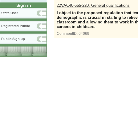
Sign in
22VAC40-665-220. General qualifications
I object to the proposed regulation that te
State User
demographic is crucial in staffing to reli
classroom and allowing them to work in t
Registered Public
careers in childcare.
CommentID:
64069
Public Sign up