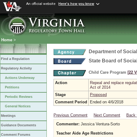
An official website
Here's how you know
Home
>
Department of Social
Find a Regulation
State Board of Socia
Regulatory Activity
Child Care Program
[22 V
Actions Underway
Action
Repeal and replace regula
Act of 2014
Petitions
Stage
Proposed
Periodic Reviews
Comment Period
Ended on 4/6/2018
General Notices
Previous Comment
Next Comment
Back 
Meetings
Commenter:
Jessica Ventura-Sorto
Guidance Documents
Teacher Aide Age Restrictions
Comment Forums