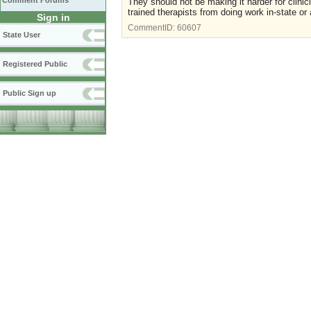
Comment Forums
They should not be making it harder for clinic
trained therapists from doing work in-state or
Sign in
CommentID:
60607
State User
Registered Public
Public Sign up