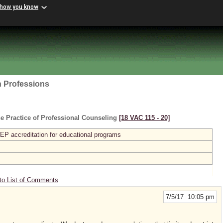
 how you know
h Professions
e Practice of Professional Counseling
[18 VAC 115 ‑ 20]
P accreditation for educational programs
to List of Comments
7/5/17 10:05 pm