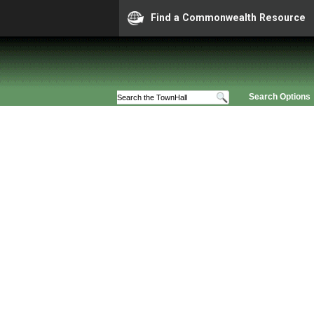
Find a Commonwealth Resource
Search Options