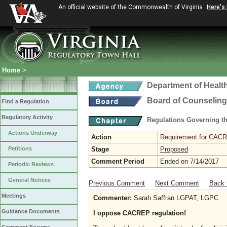
An official website of the Commonwealth of Virginia
Here's
Home
>
Department of Healt
Board of Counseling
Find a Regulation
Regulatory Activity
Regulations Governing th
Actions Underway
Action
Requirement for CACRE
Petitions
Stage
Proposed
Comment Period
Ended on 7/14/2017
Periodic Reviews
General Notices
Previous Comment
Next Comment
Back 
Meetings
Commenter:
Sarah Saffran LGPAT, LGPC
Guidance Documents
I oppose CACREP regulation!