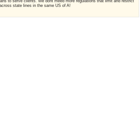
ians to serve clients. We dont meed more regulations that limit and restrict
 across state lines in the same US of A!