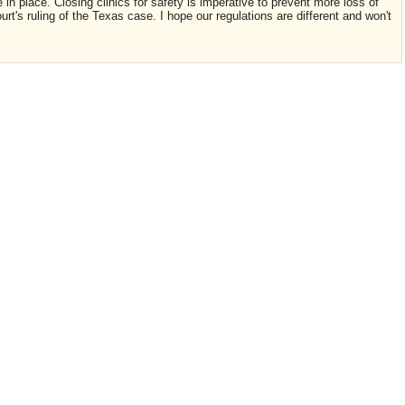
 in place. Closing clinics for safety is imperative to prevent more loss of
t's ruling of the Texas case. I hope our regulations are different and won't