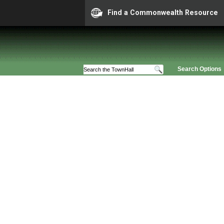
Find a Commonwealth Resource
Search Options