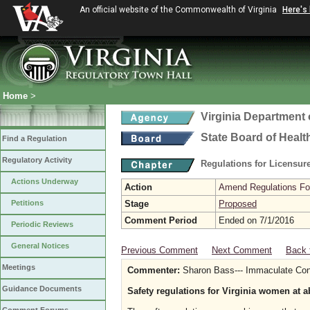
An official website of the Commonwealth of Virginia
Here's
Home
>
Virginia Department 
State Board of Healt
Find a Regulation
Regulatory Activity
Regulations for Licensure
Actions Underway
Action
Amend Regulations Fol
Petitions
Stage
Proposed
Comment Period
Ended on 7/1/2016
Periodic Reviews
General Notices
Previous Comment
Next Comment
Back 
Meetings
Commenter:
Sharon Bass--- Immaculate Conc
Guidance Documents
Safety regulations for Virginia women at a