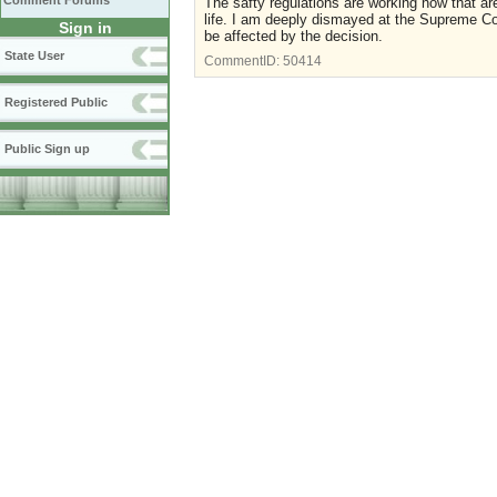
Comment Forums
The safty regulations are working now that are
life. I am deeply dismayed at the Supreme Cour
Sign in
be affected by the decision.
State User
CommentID:
50414
Registered Public
Public Sign up