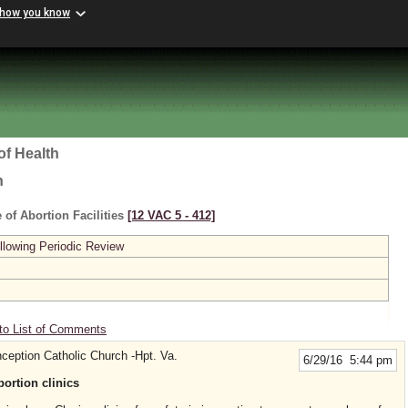
 how you know
of Health
h
 of Abortion Facilities
[12 VAC 5 ‑ 412]
lowing Periodic Review
to List of Comments
eption Catholic Church -Hpt. Va.
6/29/16 5:44 pm
bortion clinics