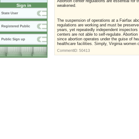
Abortion center regulations are essential for
Sign in
weakened.
State User
The suspension of operations at a Fairfax abor
regulations are working and must be preserved
Registered Public
years, yet repeatedly independent inspectors 
centers are not able to self-regulate. Abortio
since abortion operates under the guise of he
Public Sign up
healthcare facilities. Simply, Virginia women 
CommentID:
50413