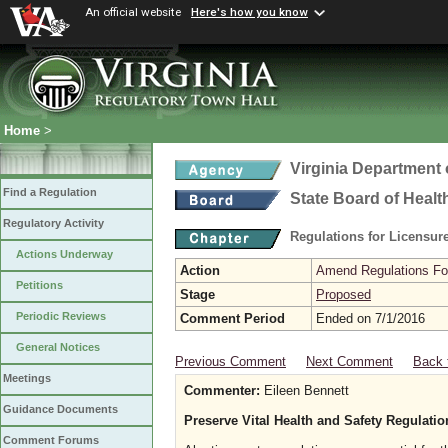
An official website
Here's how you know
Home
>
Virginia Department 
Find a Regulation
State Board of Healt
Regulatory Activity
Regulations for Licensure
Actions Underway
Action
Amend Regulations Fol
Petitions
Stage
Proposed
Periodic Reviews
Comment Period
Ended on 7/1/2016
General Notices
Previous Comment
Next Comment
Back 
Meetings
Commenter:
Eileen Bennett
Guidance Documents
Preserve Vital Health and Safety Regulati
Comment Forums