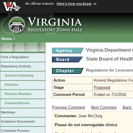
An official website
Here's how you know
Home
>
Virginia Department 
Find a Regulation
State Board of Healt
Regulatory Activity
Regulations for Licensure
Actions Underway
Action
Amend Regulations Fol
Petitions
Stage
Proposed
Periodic Reviews
Comment Period
Ended on 7/1/2016
General Notices
Previous Comment
Next Comment
Back 
Meetings
Commenter:
Jean McClurg
Guidance Documents
Please do not overregulate clinics
Comment Forums