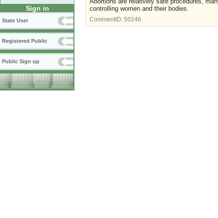
Abortions are relatively safe procedures, many
Sign in
controlling women and their bodies.
CommentID:
50246
State User
Registered Public
Public Sign up