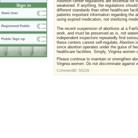
Abortion center regulations are essential for
Sign in
weakened. If anything, the regulations should
different standards than other healthcare faci
State User
patients important information regarding the a
using expired medication, not sterilizing med
Registered Public
The recent suspension of abortions at a Fairfa
work, and must be preserved as is, not watere
independent inspectors repeatedly find seriou
Public Sign up
these centers cannot self-regulate. Abortion 
since abortion operates under the guise of he
healthcare facilities. Simply, Virginia women 
Please continue to maintain or strengthen abor
Virginia women. Do not discriminate against w
CommentID:
50226