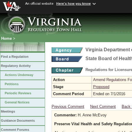
An official website
Here's how you know
Home
>
Virginia Department 
Find a Regulation
State Board of Healt
Regulatory Activity
Regulations for Licensure
Actions Underway
Action
Amend Regulations Fol
Petitions
Stage
Proposed
Periodic Reviews
Comment Period
Ended on 7/1/2016
General Notices
Previous Comment
Next Comment
Back 
Meetings
Commenter:
H. Anne McEvoy
Guidance Documents
Preserve Vital Health and Safety Regulati
Comment Forums