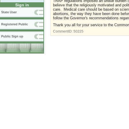
TRAP regulations imposed an undue burden on 
Sign in
believe that the religiously motivated and po
care. Medical care should be based on scient
State User
abortions, the way they have been done befor
follow the Governor's recommendations regard
Registered Public
Thank you all for your service to the Commo
CommentID:
50225
Public Sign up