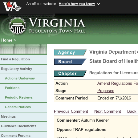
An official website
Here's how you know
Home
>
Virginia Department 
Find a Regulation
State Board of Healt
Regulatory Activity
Regulations for Licensure
Actions Underway
Action
Amend Regulations Fol
Petitions
Stage
Proposed
Periodic Reviews
Comment Period
Ended on 7/1/2016
General Notices
Previous Comment
Next Comment
Back 
Meetings
Commenter:
Autumn Keener
Guidance Documents
Oppose TRAP regulations
Comment Forums