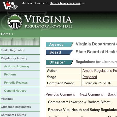
An official website
Here's how you know
Home
>
Virginia Department 
Find a Regulation
State Board of Healt
Regulatory Activity
Regulations for Licensure
Actions Underway
Action
Amend Regulations Fol
Petitions
Stage
Proposed
Periodic Reviews
Comment Period
Ended on 7/1/2016
General Notices
Previous Comment
Next Comment
Back 
Meetings
Commenter:
Lawrence & Barbara Bifareti
Guidance Documents
Preserve Vital Health and Safety Regulati
Comment Forums