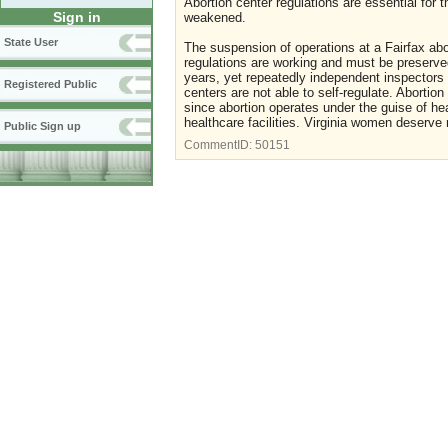
Abortion center regulations are essential for
Sign in
weakened.
State User
The suspension of operations at a Fairfax abor
regulations are working and must be preserved
years, yet repeatedly independent inspectors 
Registered Public
centers are not able to self-regulate. Abortio
since abortion operates under the guise of he
healthcare facilities. Virginia women deserve 
Public Sign up
CommentID:
50151