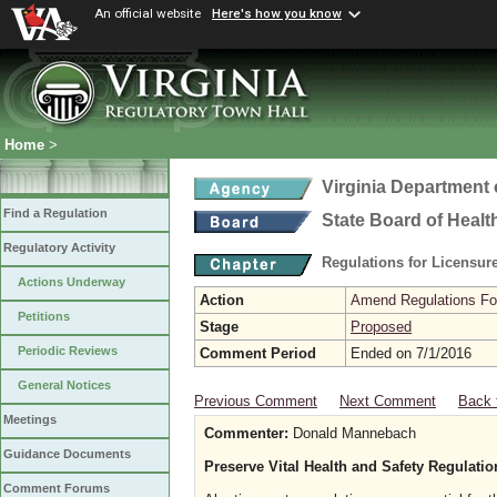
An official website
Here's how you know
Home
>
Virginia Department 
Find a Regulation
State Board of Healt
Regulatory Activity
Regulations for Licensure
Actions Underway
Action
Amend Regulations Fol
Petitions
Stage
Proposed
Periodic Reviews
Comment Period
Ended on 7/1/2016
General Notices
Previous Comment
Next Comment
Back 
Meetings
Commenter:
Donald Mannebach
Guidance Documents
Preserve Vital Health and Safety Regulati
Comment Forums