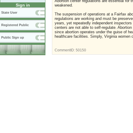
Abortion center regulations are essential for
Sign in
weakened.
State User
The suspension of operations at a Fairfax abor
regulations are working and must be preserved
years, yet repeatedly independent inspectors 
Registered Public
centers are not able to self-regulate. Abortio
since abortion operates under the guise of he
healthcare facilities. Simply, Virginia women 
Public Sign up
CommentID:
50150