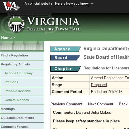
An official website
Here's how you know
Home
>
Virginia Department 
Find a Regulation
State Board of Healt
Regulatory Activity
Regulations for Licensure
Actions Underway
Action
Amend Regulations Fol
Petitions
Stage
Proposed
Periodic Reviews
Comment Period
Ended on 7/1/2016
General Notices
Previous Comment
Next Comment
Back 
Meetings
Commenter:
Dan and Julia Mabus
Guidance Documents
Please keep safety standards in place
Comment Forums