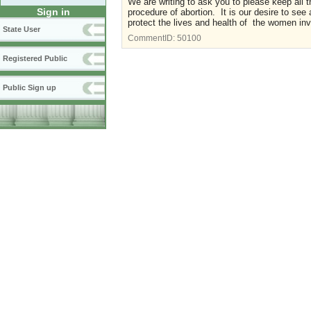
We are writing to ask you to please keep all t
Sign in
procedure of abortion. It is our desire to see
protect the lives and health of the women inv
State User
CommentID:
50100
Registered Public
Public Sign up