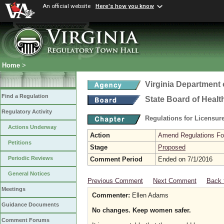
An official website
Here's how you know
Home
>
Virginia Department 
Find a Regulation
State Board of Healt
Regulatory Activity
Regulations for Licensure
Actions Underway
Action
Amend Regulations Fol
Petitions
Stage
Proposed
Periodic Reviews
Comment Period
Ended on 7/1/2016
General Notices
Previous Comment
Next Comment
Back 
Meetings
Commenter:
Ellen Adams
Guidance Documents
No changes. Keep women safer.
Comment Forums