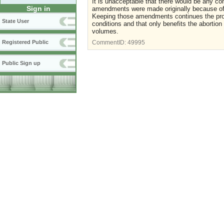
It is unacceptable that there would be any co
Sign in
amendments were made originally because of t
Keeping those amendments continues the pr
State User
conditions and that only benefits the abortion
volumes.
Registered Public
CommentID:
49995
Public Sign up