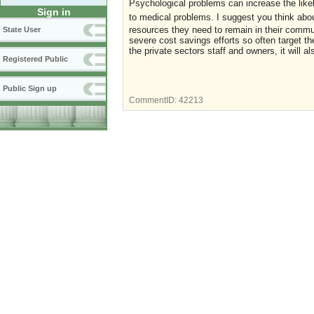
Psychological problems can increase the likel
Sign in
to medical problems.
I suggest you think abou
resources they need to remain in their commun
State User
severe cost savings efforts so often target th
the private sectors staff and owners, it will al
Registered Public
Public Sign up
CommentID:
42213