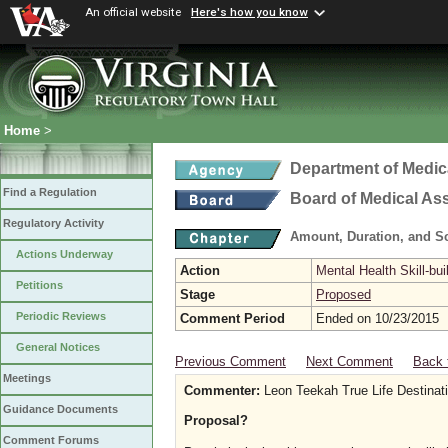
An official website
Here's how you know
Home
>
Department of Medic
Find a Regulation
Board of Medical As
Regulatory Activity
Amount, Duration, and S
Actions Underway
Action
Mental Health Skill-bui
Petitions
Stage
Proposed
Periodic Reviews
Comment Period
Ended on 10/23/2015
General Notices
Previous Comment
Next Comment
Back 
Meetings
Commenter:
Leon Teekah True Life Destinat
Guidance Documents
Proposal?
Comment Forums