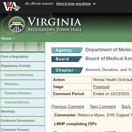
An official website
Here's how you know
Home
>
Department of Medic
Find a Regulation
Board of Medical As
Regulatory Activity
Amount, Duration, and S
Actions Underway
Action
Mental Health Skill-bui
Petitions
Stage
Proposed
Periodic Reviews
Comment Period
Ended on 10/23/2015
General Notices
Previous Comment
Next Comment
Back 
Meetings
Commenter:
Rebecca Myers, EHS Support S
Guidance Documents
LMHP completing ISPs
Comment Forums