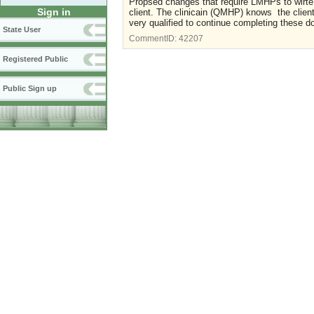
Propsed changes that require LMHPs to wirte ISP
Sign in
client. The clinicain (QMHP) knows the clien
very qualified to continue completing these 
State User
CommentID:
42207
Registered Public
Public Sign up