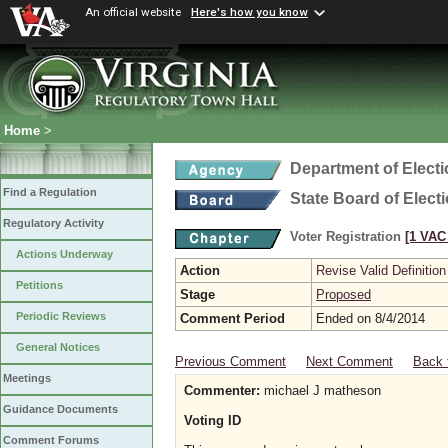
An official website
Here's how you know
Home
>
Department of Elect
Find a Regulation
State Board of Elect
Regulatory Activity
Voter Registration
[1 VAC 
Actions Underway
Action
Revise Valid Definition
Petitions
Stage
Proposed
Periodic Reviews
Comment Period
Ended on 8/4/2014
General Notices
Previous Comment
Next Comment
Back 
Meetings
Commenter:
michael J matheson
Guidance Documents
Voting ID
Comment Forums