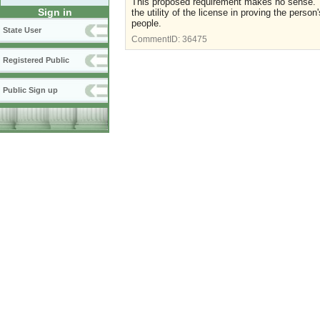
This proposed requirement makes no sense. Th
Sign in
the utility of the license in proving the perso
people.
State User
CommentID:
36475
Registered Public
Public Sign up