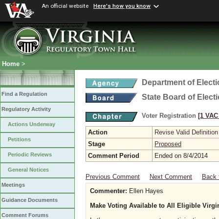
An official website
Here's how you know
Home
>
Department of Elect
Find a Regulation
State Board of Elect
Regulatory Activity
Voter Registration
[1 VAC 
Actions Underway
Action
Revise Valid Definition
Petitions
Stage
Proposed
Periodic Reviews
Comment Period
Ended on 8/4/2014
General Notices
Previous Comment
Next Comment
Back 
Meetings
Commenter:
Ellen Hayes
Guidance Documents
Make Voting Available to All Eligible Virgi
Comment Forums