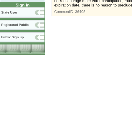
Let's encourage more voter participation, rath
Sign in
expiration date, there is no reason to preclud
CommentID:
36405
State User
Registered Public
Public Sign up