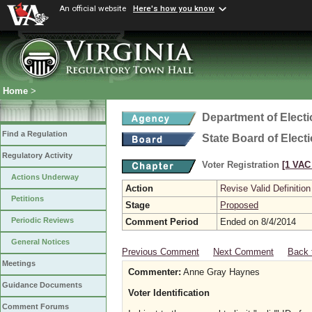
An official website
Here's how you know
Home
>
Department of Elect
Find a Regulation
State Board of Elect
Regulatory Activity
Voter Registration
[1 VAC 
Actions Underway
Action
Revise Valid Definition
Petitions
Stage
Proposed
Periodic Reviews
Comment Period
Ended on 8/4/2014
General Notices
Previous Comment
Next Comment
Back 
Meetings
Commenter:
Anne Gray Haynes
Guidance Documents
Voter Identification
Comment Forums