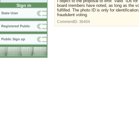
I object to the proposal to limit "valid" IDs f
Sign in
board members have noted, as long as the vo
fulfilled. The photo ID is only for identificat
State User
fraudulent voting.
CommentID:
36404
Registered Public
Public Sign up