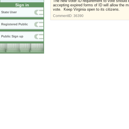
The new voter ID requirement to vote should
Sign in
accepting expired forms of ID will allow the maj
vote. Keep Virginia open to its citizens.
State User
CommentID:
36390
Registered Public
Public Sign up