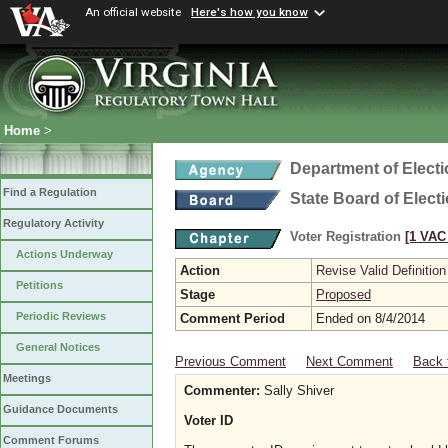
An official website
Here's how you know
Home
>
Department of Elect
Find a Regulation
State Board of Elect
Regulatory Activity
Voter Registration
[1 VAC 
Actions Underway
Action
Revise Valid Definition
Petitions
Stage
Proposed
Periodic Reviews
Comment Period
Ended on 8/4/2014
General Notices
Previous Comment
Next Comment
Back 
Meetings
Commenter:
Sally Shiver
Guidance Documents
Voter ID
Comment Forums