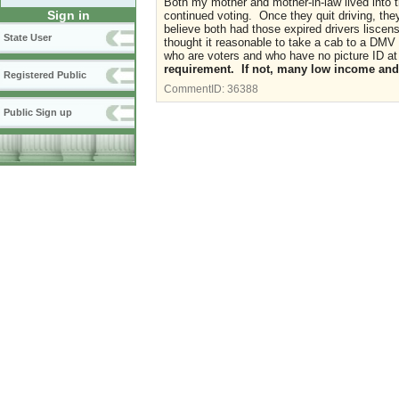
Both my mother and mother-in-law lived into 
Sign in
continued voting. Once they quit driving, they
believe both had those expired drivers lisce
State User
thought it reasonable to take a cab to a DMV
who are voters and who have no picture ID at 
requirement. If not, many low income and 
Registered Public
CommentID:
36388
Public Sign up