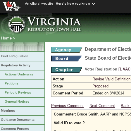
An official website
Here's how you know
Home
>
Department of Elect
Find a Regulation
State Board of Elect
Regulatory Activity
Voter Registration
[1 VAC 
Actions Underway
Action
Revise Valid Definition
Petitions
Stage
Proposed
Periodic Reviews
Comment Period
Ended on 8/4/2014
General Notices
Previous Comment
Next Comment
Back 
Meetings
Commenter:
Bruce Smith, AARP and NCP
Guidance Documents
Valid ID to vote ?
Comment Forums