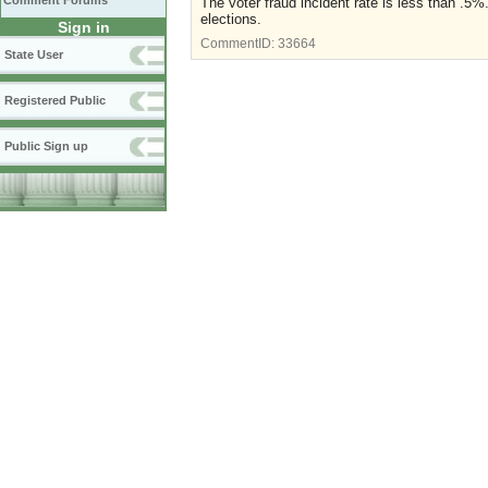
Comment Forums
The voter fraud incident rate is less than .5%
elections.
Sign in
CommentID:
33664
State User
Registered Public
Public Sign up