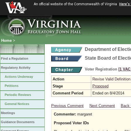
An official website of the Commonwealth of Virginia
Here's
Home
>
Department of Elect
State Board of Elect
Find a Regulation
Regulatory Activity
Voter Registration
[1 VAC 
Actions Underway
Action
Revise Valid Definition
Petitions
Stage
Proposed
Comment Period
Ended on 8/4/2014
Periodic Reviews
General Notices
Previous Comment
Next Comment
Back 
Meetings
Commenter:
margaret
Guidance Documents
Proposed Voter IDs