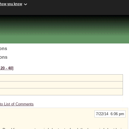
 how you know
ions
ions
20 ‑ 40]
to List of Comments
7/22/14 6:06 pm