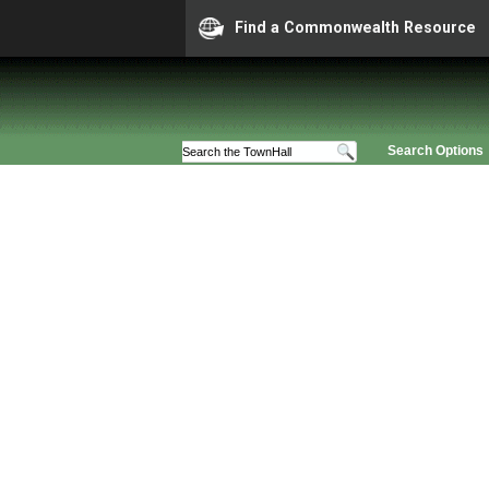
Find a Commonwealth Resource
Search Options