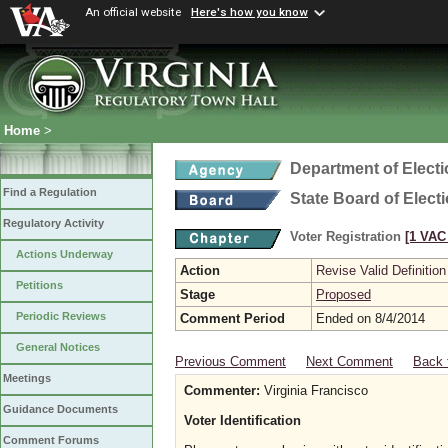
An official website
Here's how you know
Home
>
Department of Elect
Find a Regulation
State Board of Elect
Regulatory Activity
Voter Registration
[1 VAC 
Actions Underway
Action
Revise Valid Definition
Petitions
Stage
Proposed
Periodic Reviews
Comment Period
Ended on 8/4/2014
General Notices
Previous Comment
Next Comment
Back 
Meetings
Commenter:
Virginia Francisco
Guidance Documents
Voter Identification
Comment Forums