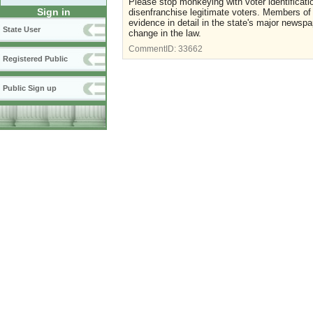
Please stop monkeying with voter identificati
Sign in
disenfranchise legitimate voters. Members of t
evidence in detail in the state's major newspa
State User
change in the law.
CommentID:
33662
Registered Public
Public Sign up