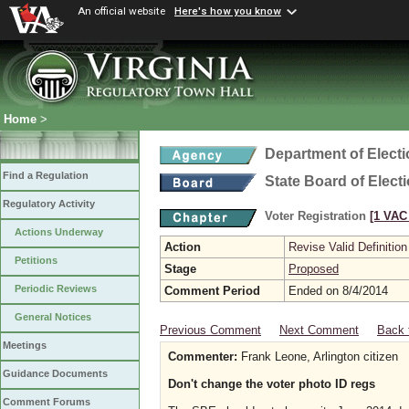
An official website
Here's how you know
Home
>
Department of Elect
Find a Regulation
State Board of Elect
Regulatory Activity
Voter Registration
[1 VAC 
Actions Underway
Action
Revise Valid Definition
Petitions
Stage
Proposed
Periodic Reviews
Comment Period
Ended on 8/4/2014
General Notices
Previous Comment
Next Comment
Back 
Meetings
Commenter:
Frank Leone, Arlington citizen
Guidance Documents
Don't change the voter photo ID regs
Comment Forums