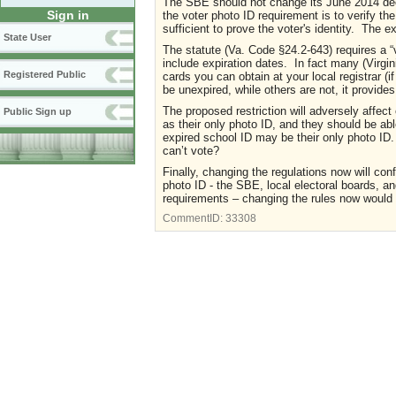
The SBE should not change its June 2014 deci
Sign in
the voter photo ID requirement is to verify th
sufficient to prove the voter
'
s identity. The ex
State User
The statute (Va. Code §24.2-643) requires a “v
include expiration dates. In fact many (Virgi
Registered Public
cards you can obtain at your local registrar (
be unexpired, while others are not, it provides
The proposed restriction will adversely affe
Public Sign up
as their only photo ID, and they should be a
expired school ID may be their only photo ID. 
can’t vote?
Finally, changing the regulations now will co
photo ID
-
the SBE, local electoral boards, a
requirements – changing the rules now would u
CommentID:
33308