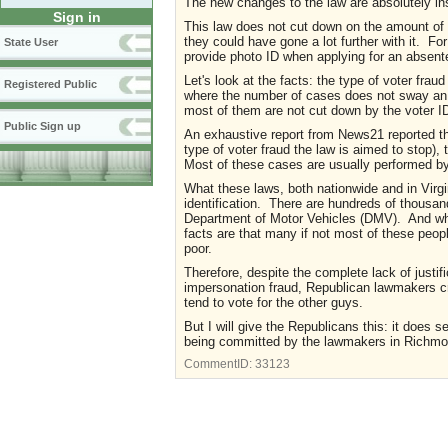
The new changes to the law are absolutely in
Sign in
This law does not cut down on the amount of v
they could have gone a lot further with it. Fo
State User
provide photo ID when applying for an absente
Let's look at the facts: the type of voter fraud
Registered Public
where the number of cases does not sway an 
most of them are not cut down by the voter ID 
Public Sign up
An exhaustive report from News21 reported tha
type of voter fraud the law is aimed to stop)
Most of these cases are usually performed by 
What these laws, both nationwide and in Virgin
identification. There are hundreds of thousan
Department of Motor Vehicles (DMV). And whil
facts are that many if not most of these peop
poor.
Therefore, despite the complete lack of justif
impersonation fraud, Republican lawmakers cra
tend to vote for the other guys.
But I will give the Republicans this: it does s
being committed by the lawmakers in Richmond
CommentID:
33123