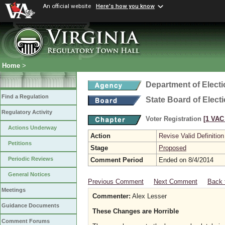
An official website
Here's how you know
Home
>
Department of Elect
Find a Regulation
State Board of Elect
Regulatory Activity
Voter Registration
[1 VAC 
Actions Underway
Action
Revise Valid Definition
Petitions
Stage
Proposed
Periodic Reviews
Comment Period
Ended on 8/4/2014
General Notices
Previous Comment
Next Comment
Back 
Meetings
Commenter:
Alex Lesser
Guidance Documents
These Changes are Horrible
Comment Forums