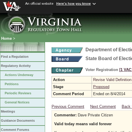
An official website
Here's how you know
Home
>
Department of Elect
Find a Regulation
State Board of Elect
Regulatory Activity
Voter Registration
[1 VAC 
Actions Underway
Action
Revise Valid Definition
Petitions
Stage
Proposed
Periodic Reviews
Comment Period
Ended on 8/4/2014
General Notices
Previous Comment
Next Comment
Back 
Meetings
Commenter:
Dave Private Citizen
Guidance Documents
Valid today means valid forever
Comment Forums