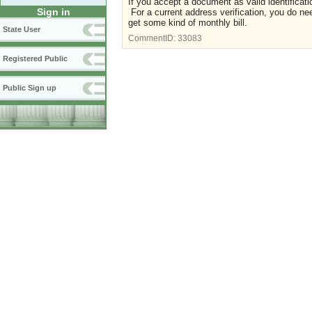
If you accept a document as valid identificat
Sign in
For a current address verification, you do n
get some kind of monthly bill.
State User
CommentID:
33083
Registered Public
Public Sign up