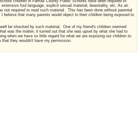
 school children in Fairfax County Public Schools have been required to
extensive foul language, explicit sexual material, beastiality, etc. As an
as not required to read such material. This has been done without parental
I believe that many parents would object to their children being exposed to
y well be shocked by such material. One of my friend's children seemed
t was the matter, it turned out that she was upset by what she had to
oing when we have so little regard for what we are exposing our children to
w that they wouldn't have my permission.