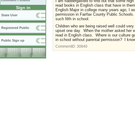
Comment Forums
I am flabbergasted to find out that some high
read books in English class that have in them 
Sign in
English Major in college many years ago, I w
permission in Fairfax County Public Schools. 
State User
such filth in school.
Children who are being raised well could ver
Registered Public
upset one day. When the mother asked her wha
read in English class. Where is our culture g
in school without parental permission? I kno
Public Sign up
CommentID:
30840