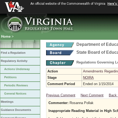
An official website of the Commonwealth of Virginia
Here's
Home
>
Department of Educa
State Board of Educ
Find a Regulation
Regulatory Activity
Regulations Governing L
Actions Underway
Action
Amendments Regarding U
Petitions
Stage
NOIRA
Comment Period
Ended on 1/15/2014
Periodic Reviews
General Notices
Previous Comment
Next Comment
Back 
Meetings
Commenter:
Rosanna Pollak
Guidance Documents
Inappropriate Reading Material in High Sc