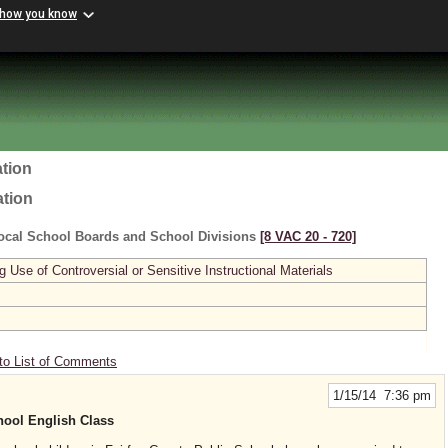
 how you know
tion
ation
ocal School Boards and School Divisions
[8 VAC 20 ‑ 720]
se of Controversial or Sensitive Instructional Materials
to List of Comments
1/15/14 7:36 pm
hool English Class