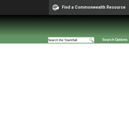
Find a Commonwealth Resource
Search Options