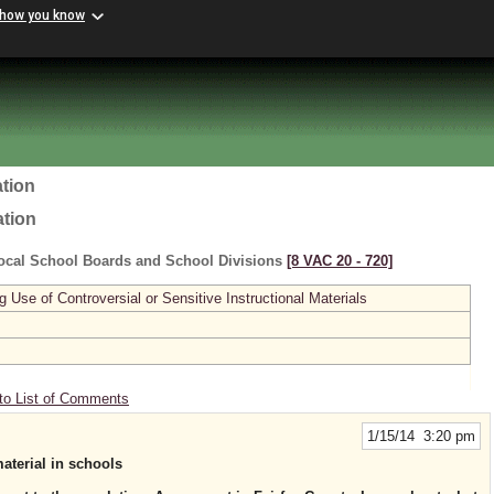
 how you know
tion
ation
ocal School Boards and School Divisions
[8 VAC 20 ‑ 720]
se of Controversial or Sensitive Instructional Materials
to List of Comments
1/15/14 3:20 pm
material in schools