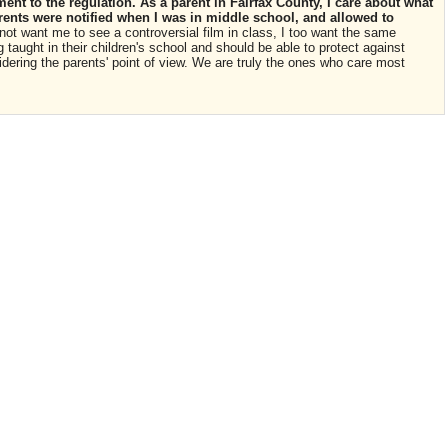
nt to the regulation. As a parent in Fairfax County, I care about what
rents were notified when I was in middle school, and allowed to
not want me to see a controversial film in class, I too want the same
 taught in their children's school and should be able to protect against
idering the parents' point of view. We are truly the ones who care most