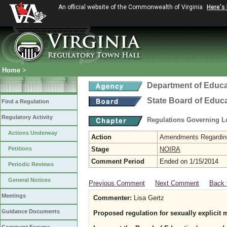
An official website of the Commonwealth of Virginia
Here's
Home
>
Department of Educa
State Board of Educ
Find a Regulation
Regulatory Activity
Regulations Governing L
Actions Underway
Action
Amendments Regarding U
Petitions
Stage
NOIRA
Comment Period
Ended on 1/15/2014
Periodic Reviews
General Notices
Previous Comment
Next Comment
Back 
Meetings
Commenter:
Lisa Gertz
Guidance Documents
Proposed regulation for sexually explicit 