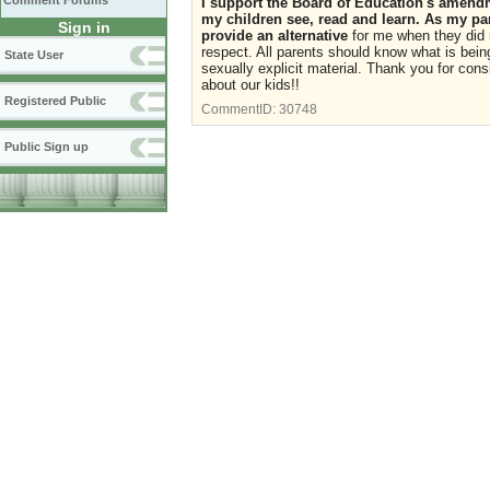
Comment Forums
I support the Board of Education's amendme
my children see, read and learn. As my pa
Sign in
provide an alternative
for me when they did 
respect. All parents should know what is being
State User
sexually explicit material. Thank you for cons
about our kids!!
Registered Public
CommentID:
30748
Public Sign up