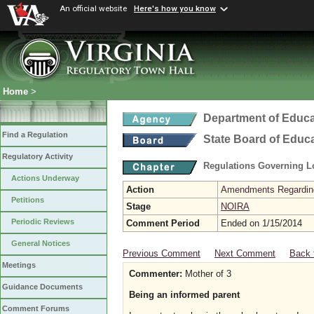
An official website
Here's how you know
Home
>
Department of Educa
Find a Regulation
State Board of Educ
Regulatory Activity
Regulations Governing L
Actions Underway
Action
Amendments Regarding U
Petitions
Stage
NOIRA
Periodic Reviews
Comment Period
Ended on 1/15/2014
General Notices
Previous Comment
Next Comment
Back 
Meetings
Commenter:
Mother of 3
Guidance Documents
Being an informed parent
Comment Forums