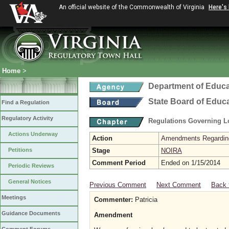
An official website of the Commonwealth of Virginia
Here's
Home
>
Department of Educa
State Board of Educ
Find a Regulation
Regulatory Activity
Regulations Governing L
Actions Underway
Action
Amendments Regarding U
Petitions
Stage
NOIRA
Comment Period
Ended on 1/15/2014
Periodic Reviews
General Notices
Previous Comment
Next Comment
Back 
Meetings
Commenter:
Patricia
Guidance Documents
Amendment