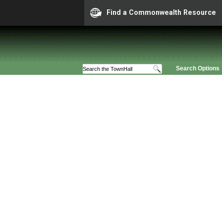
Find a Commonwealth Resource
Search Options