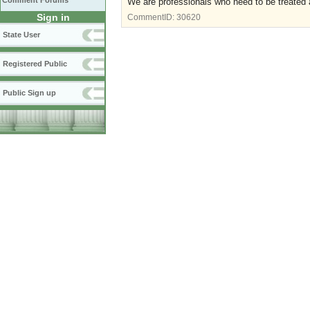
Comment Forums
We are professionals who need to be treated a
Sign in
CommentID:
30620
State User
Registered Public
Public Sign up