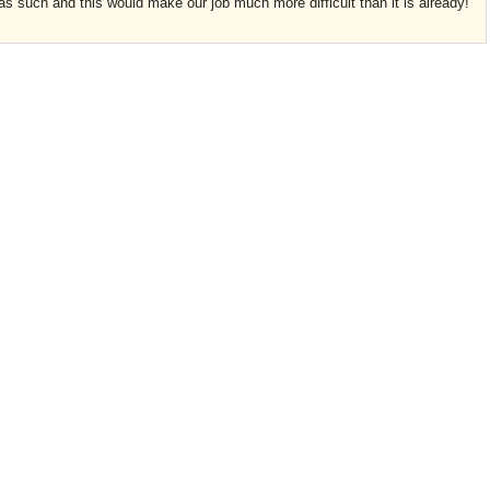
s such and this would make our job much more difficult than it is already!