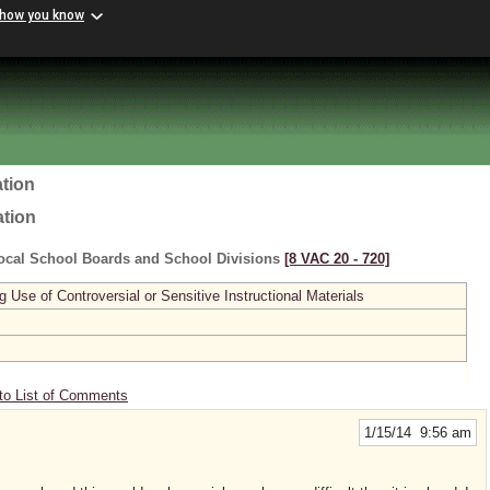
 how you know
tion
ation
ocal School Boards and School Divisions
[8 VAC 20 ‑ 720]
se of Controversial or Sensitive Instructional Materials
to List of Comments
1/15/14 9:56 am