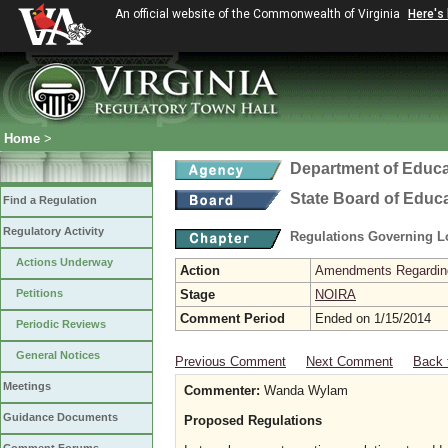
An official website of the Commonwealth of Virginia
Here's
Home
>
Department of Educa
State Board of Educ
Find a Regulation
Regulatory Activity
Regulations Governing L
Actions Underway
Action
Amendments Regarding U
Petitions
Stage
NOIRA
Comment Period
Ended on 1/15/2014
Periodic Reviews
General Notices
Previous Comment
Next Comment
Back 
Meetings
Commenter:
Wanda Wylam
Guidance Documents
Proposed Regulations