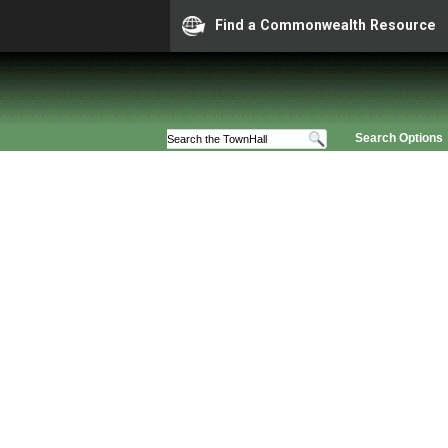
Find a Commonwealth Resource
Search Options