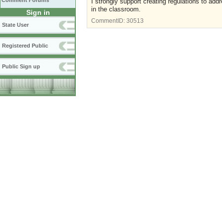
Comment Forums
I strongly support creating regulations to addr
in the classroom.
Sign in
CommentID:
30513
State User
Registered Public
Public Sign up