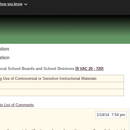
 how you know
tion
ation
ocal School Boards and School Divisions
[8 VAC 20 ‑ 720]
se of Controversial or Sensitive Instructional Materials
to List of Comments
1/14/14 7:54 pm