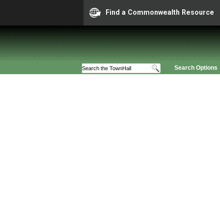
Find a Commonwealth Resource
Search Options