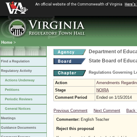
An official website of the Commonwealth of Virginia
Here's
Home
>
Department of Educa
State Board of Educ
Find a Regulation
Regulatory Activity
Regulations Governing L
Actions Underway
Action
Amendments Regarding U
Petitions
Stage
NOIRA
Comment Period
Ended on 1/15/2014
Periodic Reviews
General Notices
Previous Comment
Next Comment
Back 
Meetings
Commenter:
English Teacher
Guidance Documents
Reject this proposal