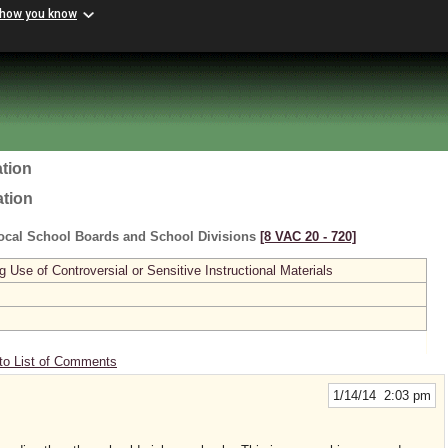
 how you know
tion
ation
ocal School Boards and School Divisions
[8 VAC 20 ‑ 720]
se of Controversial or Sensitive Instructional Materials
to List of Comments
1/14/14 2:03 pm