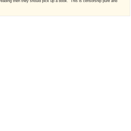
e reading then they should pick up a book. This is censorship pure and