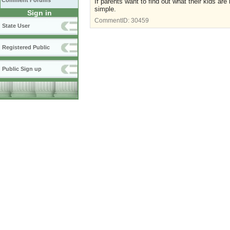
Comment Forums
If parents want to find out what their kids ar
simple.
Sign in
CommentID:
30459
State User
Registered Public
Public Sign up