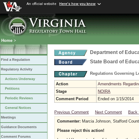
An official website
Here's how you know
Home
>
Department of Educa
Find a Regulation
State Board of Educ
Regulatory Activity
Regulations Governing L
Actions Underway
Action
Amendments Regarding U
Petitions
Stage
NOIRA
Periodic Reviews
Comment Period
Ended on 1/15/2014
General Notices
Previous Comment
Next Comment
Back 
Meetings
Commenter:
Marcia Johnson, Stafford Count
Guidance Documents
Please reject this action!
Comment Forums