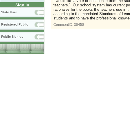
I would like a vote of confidence from the st
Sign in
teachers." Our school system has current pol
rationales for the books the teachers use in
State User
according to the mandated Standards of Learn
students and to have the professional knowledg
Registered Public
CommentID:
30458
Public Sign up