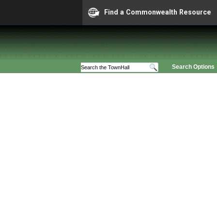
Find a Commonwealth Resource
Search Options