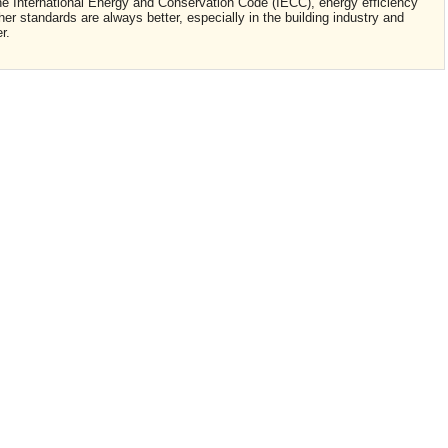
 the International Energy and Conservation Code (IECC), energy efficiency
r standards are always better, especially in the building industry and
er.