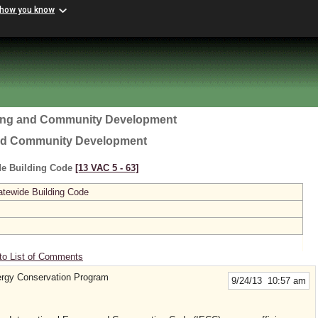
 how you know
ing and Community Development
nd Community Development
ide Building Code
[13 VAC 5 ‑ 63]
atewide Building Code
to List of Comments
rgy Conservation Program
9/24/13 10:57 am