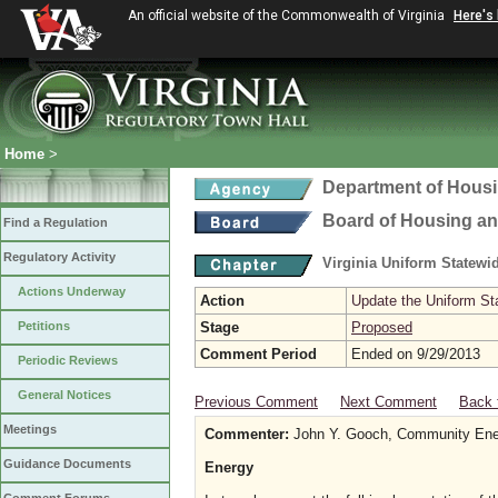
An official website of the Commonwealth of Virginia
Here's
Home
>
Department of Hous
Board of Housing a
Find a Regulation
Regulatory Activity
Virginia Uniform Statew
Actions Underway
Action
Update the Uniform St
Petitions
Stage
Proposed
Comment Period
Ended on 9/29/2013
Periodic Reviews
General Notices
Previous Comment
Next Comment
Back 
Meetings
Commenter:
John Y. Gooch, Community Ene
Guidance Documents
Energy