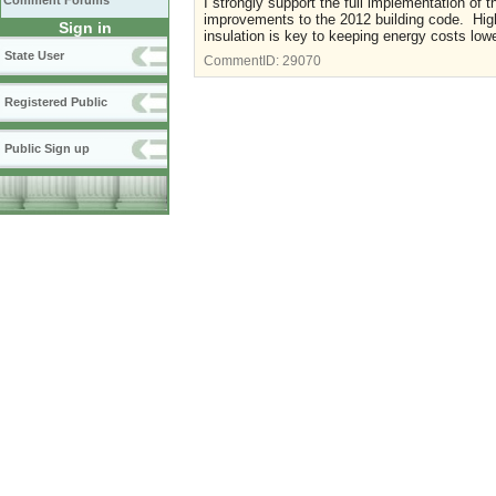
Comment Forums
I strongly support the full implementation of
improvements to the 2012 building code. Highe
Sign in
insulation is key to keeping energy costs low
State User
CommentID:
29070
Registered Public
Public Sign up