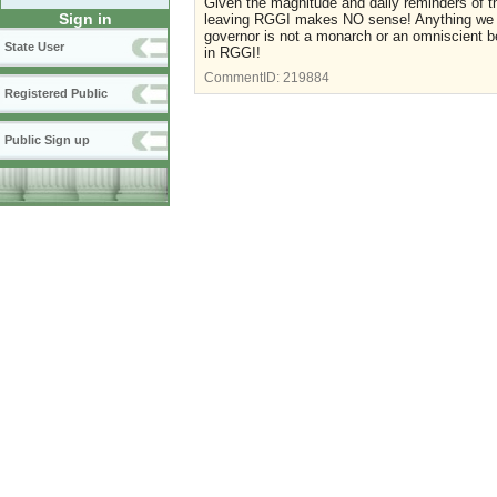
Given the magnitude and daily reminders of th
Sign in
leaving RGGI makes NO sense! Anything we can
governor is not a monarch or an omniscient b
State User
in RGGI!
CommentID:
219884
Registered Public
Public Sign up