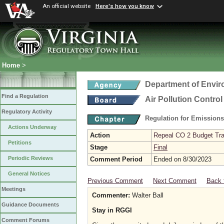
An official website
Here's how you know
Home
>
Department of Envir
Find a Regulation
Air Pollution Contro
Regulatory Activity
Regulation for Emission
Actions Underway
Action
Repeal CO 2 Budget Trad
Petitions
Stage
Final
Periodic Reviews
Comment Period
Ended on 8/30/2023
General Notices
Previous Comment
Next Comment
Back 
Meetings
Commenter:
Walter Ball
Guidance Documents
Stay in RGGI
Comment Forums