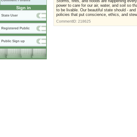
Comment Forums
Storms, fires, and floods are happening every
power to care for our air, water, and soil so th
Sign in
to be livable. Our beautiful state should - an
policies that put conscience, ethics, and st
State User
CommentID:
218625
Registered Public
Public Sign up