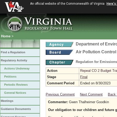
An official website of the Commonwealth of Virginia
Here's
Home
>
Department of Envir
Air Pollution Contro
Find a Regulation
Regulatory Activity
Regulation for Emission
Actions Underway
Action
Repeal CO 2 Budget Trad
Petitions
Stage
Final
Comment Period
Ended on 8/30/2023
Periodic Reviews
General Notices
Previous Comment
Next Comment
Back 
Meetings
Commenter:
Gwen Thalheimer Goodkin
Guidance Documents
Our obligation to our children and future 