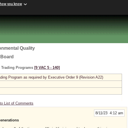
 how you know
onmental Quality
l Board
s Trading Programs
[9 VAC 5 ‑ 140]
ing Program as required by Executive Order 9 (Revision A22)
to List of Comments
8/11/23 4:12 am
generations