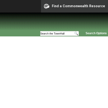
Find a Commonwealth Resource
Search Options