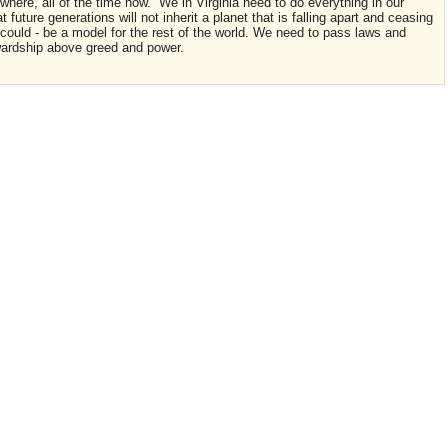
where, all of the time now. We in Virginia need to do everything in our
at future generations will not inherit a planet that is falling apart and ceasing
d could - be a model for the rest of the world. We need to pass laws and
ewardship above greed and power.