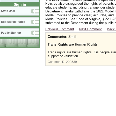
Policies also disregarded the rights of parents 
Sign in
educate students, including transgender student
Department hereby withdraws the 2021 Model Po
State User
Model Policies to provide clear, accurate, and u
Model Policies. See Code of Virginia, § 22.1-23
Registered Public
submitted to the Department during the public 
Previous Comment
Next Comment
Back 
Public Sign up
Commenter:
Smith
Trans Rights are Human Rights
Trans rights are human rights. Cis people aren
support or validation.
CommentID:
202539