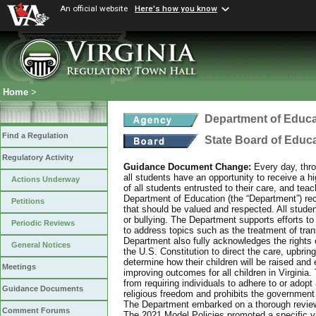
An official website
Here's how you know
Home
>
Department of Educa
Find a Regulation
State Board of Educ
Regulatory Activity
Guidance Document Change:
Every day, thro
all students have an opportunity to receive a hi
Actions Underway
of all students entrusted to their care, and tea
Department of Education (the “Department”) recog
Petitions
that should be valued and respected. All studen
or bullying. The Department supports efforts to
Periodic Reviews
to address topics such as the treatment of tra
Department also fully acknowledges the rights 
General Notices
the U.S. Constitution to direct the care, upbring
determine how their children will be raised and 
Meetings
improving outcomes for all children in Virginia.
from requiring individuals to adhere to or adopt
Guidance Documents
religious freedom and prohibits the government f
The Department embarked on a thorough review 
Comment Forums
The 2021 Model Policies promoted a specific vi