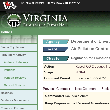
An official website
Here's how you know
Home
>
Department of Envir
Find a Regulation
Air Pollution Contro
Regulatory Activity
Regulation for Emission
Actions Underway
Action
Repeal CO 2 Budget Trad
Petitions
Stage
NOIRA
Periodic Reviews
Comment Period
Ended on 10/26/2022
General Notices
Previous Comment
Next Comment
Back 
Meetings
Commenter:
Rev. Viola Abbitt
Guidance Documents
Keep Virginia in the Regional Greenhouse 
Comment Forums