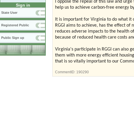
I oppose the repeal of this law and urge 
Sign in
help us to achieve carbon-free energy b
State User
It is important for Virginia to do what 
RGGI aims to achieve, has the effect of 
Registered Public
reduces adverse impacts to the health of
because of reduced health care costs and
Public Sign up
Virginia's participate in RGGI can also 
them with more energy efficient housing,
that is so vitally important to our Com
CommentID:
190290