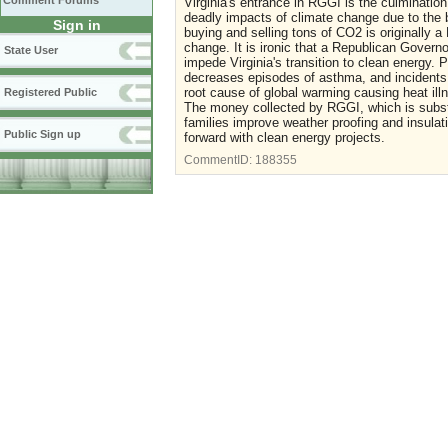
Comment Forums
Virginia's entrance in RGGI is the culminatio
deadly impacts of climate change due to the bu
Sign in
buying and selling tons of CO2 is originally a
change. It is ironic that a Republican Governo
State User
impede Virginia's transition to clean energy.
decreases episodes of asthma, and incidents 
root cause of global warming causing heat illn
Registered Public
The money collected by RGGI, which is substa
families improve weather proofing and insula
Public Sign up
forward with clean energy projects.
CommentID:
188355