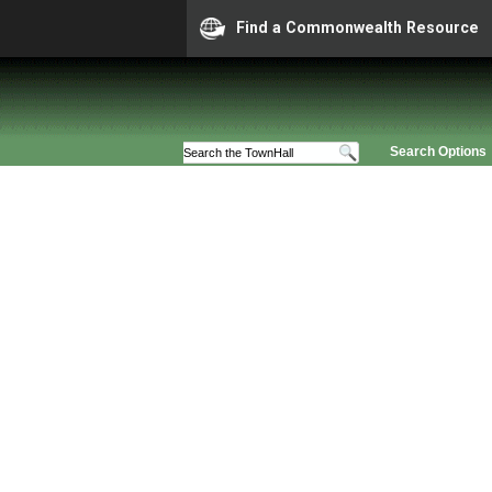
Find a Commonwealth Resource
Search Options