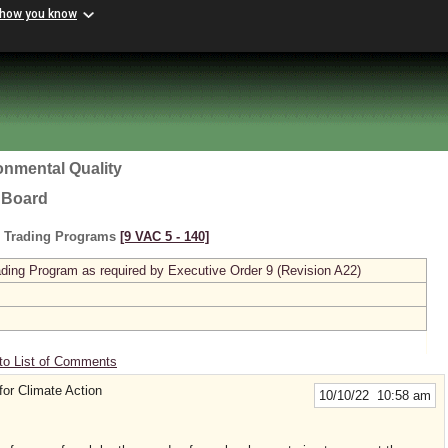
 how you know
onmental Quality
l Board
s Trading Programs
[9 VAC 5 ‑ 140]
ing Program as required by Executive Order 9 (Revision A22)
to List of Comments
for Climate Action
10/10/22 10:58 am