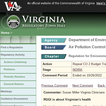
An official website of the Commonwealth of Virginia
Here's
Home
>
Department of Envir
Air Pollution Contro
Find a Regulation
Regulatory Activity
Regulation for Emission
Actions Underway
Action
Repeal CO 2 Budget Trad
Petitions
Stage
NOIRA
Comment Period
Ended on 10/26/2022
Periodic Reviews
General Notices
Previous Comment
Next Comment
Back 
Meetings
Commenter:
Susan Miller Virginia Clinicians 
Guidance Documents
RGGI is about Virginian's health