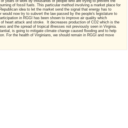
n of years of work by thousands of people who are trying to prevent the
rning of fossil fuels. This particular method involving a market place for
 Republican idea to let the market send the signal that energy has to
r would now try to subvert the law passed by the people's legislature to
 Participation in RGGI has been shown to improve air quality which
of heart attack and stroke. It decreases production of CO2 which is the
ess and the spread of tropical illnesses not previously seen in Virginia.
ntial, is going to mitigate climate change caused flooding and to help
tion. For the health of Virginians, we should remain in RGGI and move