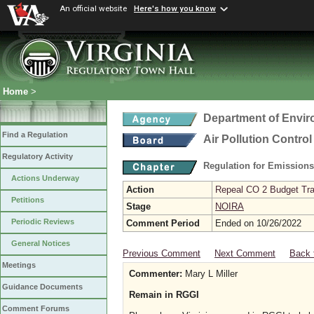
An official website
Here's how you know
Home
>
Department of Envir
Find a Regulation
Air Pollution Contro
Regulatory Activity
Regulation for Emission
Actions Underway
Action
Repeal CO 2 Budget Trad
Petitions
Stage
NOIRA
Periodic Reviews
Comment Period
Ended on 10/26/2022
General Notices
Previous Comment
Next Comment
Back 
Meetings
Commenter:
Mary L Miller
Guidance Documents
Remain in RGGI
Comment Forums