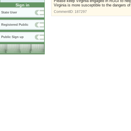
Please keep Virginia engaged in RGGI to help
Sign in
Virginia is more susceptible to the dangers of
CommentID:
187297
State User
Registered Public
Public Sign up