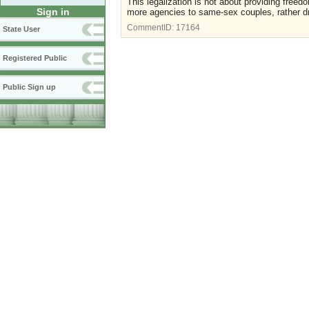
This legalization is not about providing freedo
Sign in
more agencies to same-sex couples, rather driv
CommentID:
17164
State User
Registered Public
Public Sign up