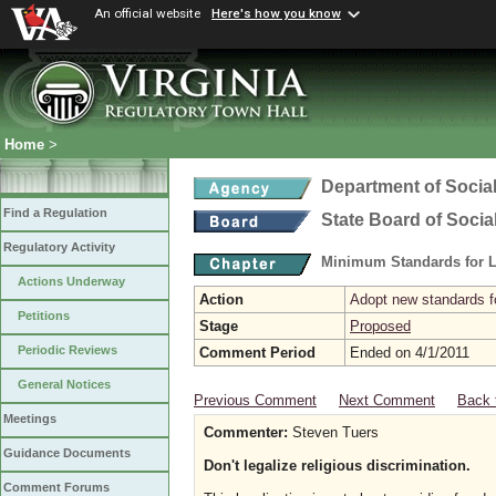
An official website
Here's how you know
Home
>
Department of Social
Find a Regulation
State Board of Socia
Regulatory Activity
Minimum Standards for L
Actions Underway
Action
Adopt new standards fo
Petitions
Stage
Proposed
Periodic Reviews
Comment Period
Ended on 4/1/2011
General Notices
Previous Comment
Next Comment
Back 
Meetings
Commenter:
Steven Tuers
Guidance Documents
Don't legalize religious discrimination.
Comment Forums