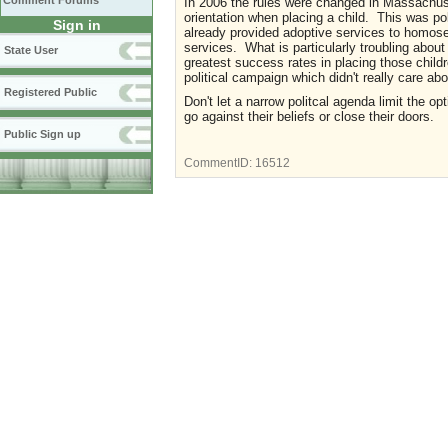
Comment Forums
In 2006 the rules were changed in Massachuset
orientation when placing a child. This was po
Sign in
already provided adoptive services to homosex
services. What is particularly troubling about
State User
greatest success rates in placing those chil
political campaign which didn't really care ab
Registered Public
Don't let a narrow politcal agenda limit the opt
go against their beliefs or close their doors.
Public Sign up
CommentID:
16512