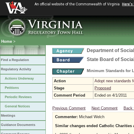
An official website of the Commonwealth of Virginia
Here's
Home
>
Department of Social
State Board of Socia
Find a Regulation
Regulatory Activity
Minimum Standards for L
Actions Underway
Action
Adopt new standards fo
Petitions
Stage
Proposed
Comment Period
Ended on 4/1/2011
Periodic Reviews
General Notices
Previous Comment
Next Comment
Back 
Meetings
Commenter:
Michael Welch
Guidance Documents
Similar changes ended Catholic Charities 