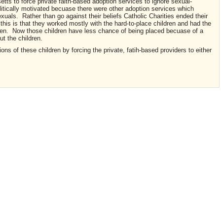
ts to force private faith-based adoption services to ignore sexual-
litically motivated becuase there were other adoption services which
uals. Rather than go against their beliefs Catholic Charities ended their
 this is that they worked mostly with the hard-to-place children and had the
dren. Now those children have less chance of being placed becuase of a
out the children.
ions of these children by forcing the private, fatih-based providers to either