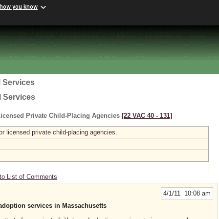
 how you know
 Services
l Services
icensed Private Child-Placing Agencies
[22 VAC 40 ‑ 131]
r licensed private child-placing agencies.
to List of Comments
4/1/11 10:08 am
adoption services in Massachusetts