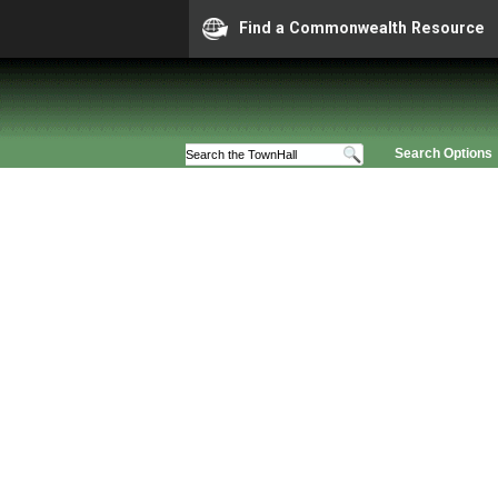
Find a Commonwealth Resource
Search Options