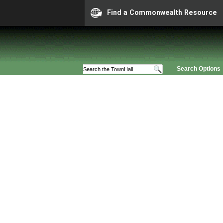
Find a Commonwealth Resource
Search Options