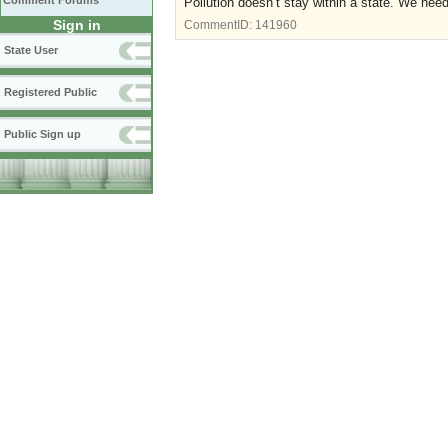
Comment Forums
Pollution doesn’t stay within a state. We nee
Sign in
CommentID:
141960
State User
Registered Public
Public Sign up