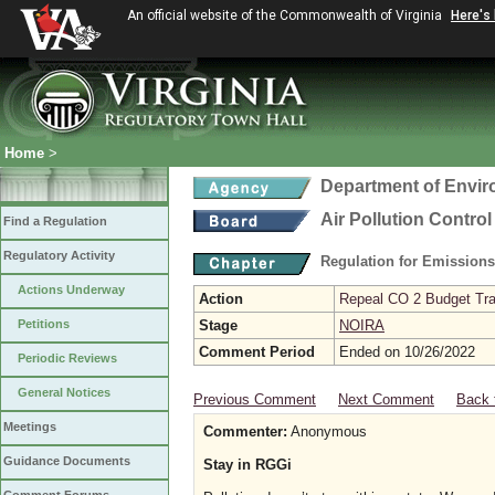
An official website of the Commonwealth of Virginia
Here's
Home
>
Department of Envir
Air Pollution Contro
Find a Regulation
Regulatory Activity
Regulation for Emission
Actions Underway
Action
Repeal CO 2 Budget Trad
Petitions
Stage
NOIRA
Comment Period
Ended on 10/26/2022
Periodic Reviews
General Notices
Previous Comment
Next Comment
Back 
Meetings
Commenter:
Anonymous
Guidance Documents
Stay in RGGi