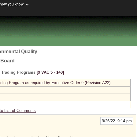
 how you know
onmental Quality
l Board
s Trading Programs
[9 VAC 5 ‑ 140]
ing Program as required by Executive Order 9 (Revision A22)
to List of Comments
9/26/22 9:14 pm