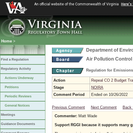
An official website of the Commonwealth of Virginia
Here's
Home
>
Department of Envir
Air Pollution Contro
Find a Regulation
Regulatory Activity
Regulation for Emission
Actions Underway
Action
Repeal CO 2 Budget Trad
Petitions
Stage
NOIRA
Comment Period
Ended on 10/26/2022
Periodic Reviews
General Notices
Previous Comment
Next Comment
Back 
Meetings
Commenter:
Matt Wade
Guidance Documents
Support RGGI because it supports many gr