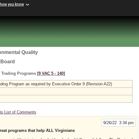
 how you know
onmental Quality
l Board
s Trading Programs
[9 VAC 5 ‑ 140]
ing Program as required by Executive Order 9 (Revision A22)
to List of Comments
9/26/22 3:34 pm
eat programs that help ALL Virginians