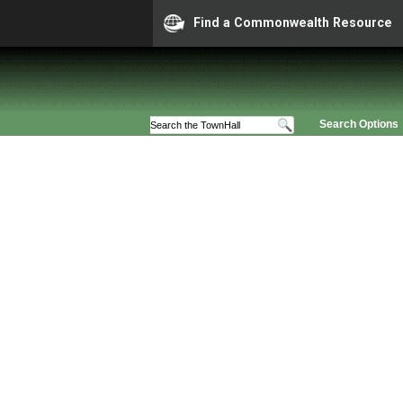
Find a Commonwealth Resource
Search Options