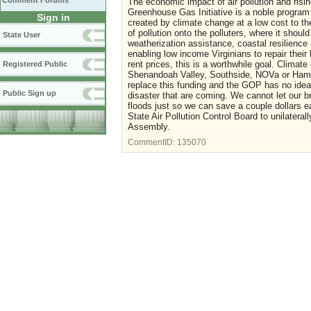
Comment Forums
The economic impact of air pollution and risin
Greenhouse Gas Initiative is a noble program
Sign in
created by climate change at a low cost to th
of pollution onto the polluters, where it shoul
State User
weatherization assistance, coastal resilience
enabling low income Virginians to repair thei
rent prices, this is a worthwhile goal. Climate
Registered Public
Shenandoah Valley, Southside, NOVa or Hampt
replace this funding and the GOP has no idea
Public Sign up
disaster that are coming. We cannot let our b
floods just so we can save a couple dollars eac
State Air Pollution Control Board to unilater
Assembly.
CommentID:
135070