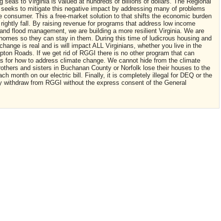
g seas to Virginia is valued at hundreds of billions of dollars. The Regional
 seeks to mitigate this negative impact by addressing many of problems
e consumer. This a free-market solution to that shifts the economic burden
d rightly fall. By raising revenue for programs that address low income
 and flood management, we are building a more resilient Virginia. We are
r homes so they can stay in them. During this time of ludicrous housing and
 change is real and is will impact ALL Virginians, whether you live in the
on Roads. If we get rid of RGGI there is no other program that can
s for how to address climate change. We cannot hide from the climate
rothers and sisters in Buchanan County or Norfolk lose their houses to the
h month on our electric bill. Finally, it is completely illegal for DEQ or the
ally withdraw from RGGI without the express consent of the General