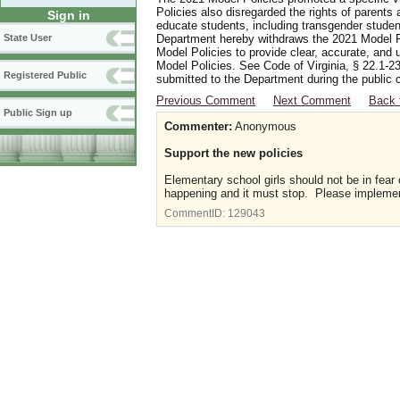
Policies also disregarded the rights of parents 
Sign in
educate students, including transgender student
Department hereby withdraws the 2021 Model Po
State User
Model Policies to provide clear, accurate, and u
Model Policies. See Code of Virginia, § 22.1-23
Registered Public
submitted to the Department during the public 
Previous Comment
Next Comment
Back 
Public Sign up
Commenter:
Anonymous
Support the new policies
Elementary school girls should not be in fear
happening and it must stop. Please implement
CommentID:
129043