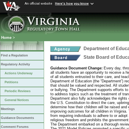
An official website
Here's how you know
Home
>
Department of Educa
Find a Regulation
State Board of Educ
Regulatory Activity
Guidance Document Change:
Every day, thro
all students have an opportunity to receive a hi
Actions Underway
of all students entrusted to their care, and tea
Department of Education (the “Department”) recog
Petitions
that should be valued and respected. All studen
or bullying. The Department supports efforts to
Periodic Reviews
to address topics such as the treatment of tra
Department also fully acknowledges the rights 
General Notices
the U.S. Constitution to direct the care, upbring
determine how their children will be raised and 
Meetings
improving outcomes for all children in Virginia.
from requiring individuals to adhere to or adopt
Guidance Documents
religious freedom and prohibits the government f
The Department embarked on a thorough review 
Comment Forums
The 2021 Model Policies promoted a specific vi