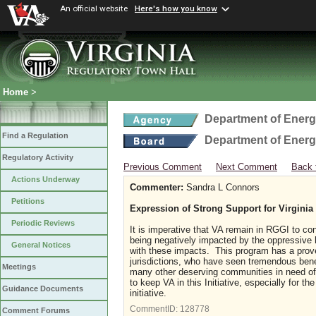
An official website
Here's how you know
Home
>
Department of Ener
Find a Regulation
Department of Ener
Regulatory Activity
Previous Comment
Next Comment
Back 
Actions Underway
Commenter:
Sandra L Connors
Petitions
Expression of Strong Support for Virgini
Periodic Reviews
It is imperative that VA remain in RGGI to con
being negatively impacted by the oppressive h
General Notices
with these impacts. This program has a prove
jurisdictions, who have seen tremendous benef
Meetings
many other deserving communities in need of 
to keep VA in this Initiative, especially for th
Guidance Documents
initiative.
CommentID:
128778
Comment Forums