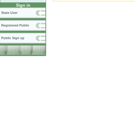
Sign in
State User
Registered Public
Public Sign up