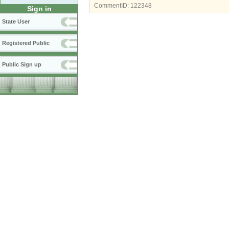
CommentID:
122348
Sign in
State User
Registered Public
Public Sign up