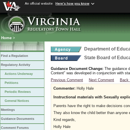
An official website
Here's how you know
Home
>
Department of Educa
Find a Regulation
State Board of Educ
Regulatory Activity
Guidance Document Change:
The guidance do
Content" was developed in conjunction with sta
Actions Underway
Previous Comment
Next Comment
Back 
Petitions
Commenter:
Holly Hale
Periodic Reviews
Instructional materials with Sexually expli
General Notices
Parents have the right to make decisions conc
Meetings
They also know the child better than anyone el
Guidance Documents
Kind regards,
Holly Hale
Comment Forums