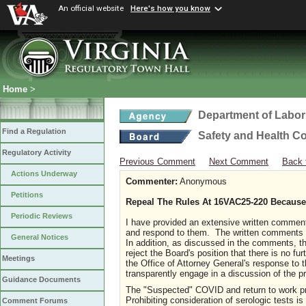
An official website
Here's how you know
Home
>
Department of Labor
Find a Regulation
Safety and Health C
Regulatory Activity
Previous Comment
Next Comment
Back 
Actions Underway
Commenter:
Anonymous
Petitions
Repeal The Rules At 16VAC25-220 Because 
Periodic Reviews
I have provided an extensive written comment
and respond to them. The written comments de
General Notices
In addition, as discussed in the comments, t
reject the Board's position that there is no fu
Meetings
the Office of Attorney General's response to 
transparently engage in a discussion of the p
Guidance Documents
The "Suspected" COVID and return to work pr
Prohibiting consideration of serologic tests i
Comment Forums