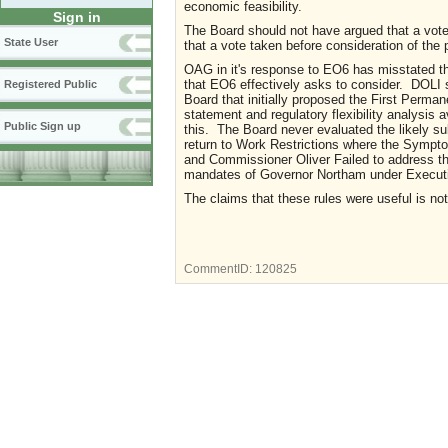
economic feasibility.
Sign in
The Board should not have argued that a vote 
State User
that a vote taken before consideration of the
OAG in it's response to EO6 has misstated th
that EO6 effectively asks to consider. DOLI st
Registered Public
Board that initially proposed the First Perm
statement and regulatory flexibility analysis 
Public Sign up
this. The Board never evaluated the likely s
return to Work Restrictions where the Symp
and Commissioner Oliver Failed to address th
mandates of Governor Northam under Executive
The claims that these rules were useful is no
CommentID:
120825