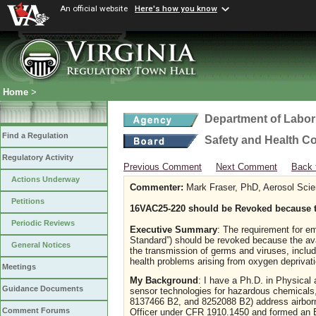
An official website
Here's how you know
Home
>
Department of Labor
Find a Regulation
Safety and Health C
Regulatory Activity
Previous Comment
Next Comment
Back 
Actions Underway
Commenter:
Mark Fraser, PhD, Aerosol Scie
Petitions
16VAC25-220 should be Revoked because t
Periodic Reviews
Executive Summary
: The requirement for e
Standard”) should be revoked because the ava
General Notices
the transmission of germs and viruses, inc
health problems arising from oxygen deprivat
Meetings
My Background
: I have a Ph.D. in Physical
Guidance Documents
sensor technologies for hazardous chemicals,
8137466 B2, and 8252088 B2) address airborn
Comment Forums
Officer under CFR 1910.1450 and formed an