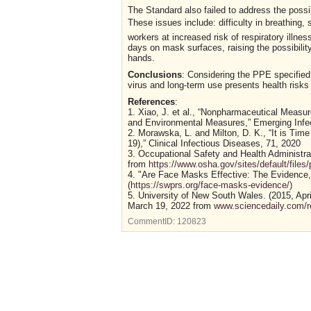
The Standard also failed to address the possi
These issues include: difficulty in breathing,
workers at increased risk of respiratory illness
days on mask surfaces, raising the possibili
hands.
Conclusions
: Considering the PPE specified
virus and long-term use presents health risk
References
:
1. Xiao, J. et al., “Nonpharmaceutical Measu
and Environmental Measures,” Emerging Infec
2. Morawska, L. and Milton, D. K., “It is Ti
19),” Clinical Infectious Diseases, 71, 2020
3. Occupational Safety and Health Administ
from
https://www.osha.gov/sites/default/file
4. "Are Face Masks Effective: The Evidence
(
https://swprs.org/face-masks-evidence/)
5. University of New South Wales. (2015, Apr
March 19, 2022 from
www.sciencedaily.com/
CommentID:
120823