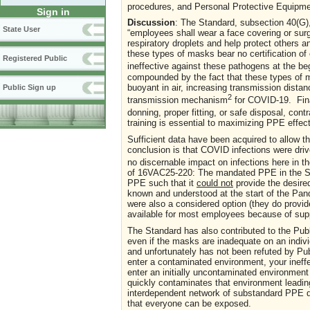
procedures, and Personal Protective Equipme
Sign in
Discussion
: The Standard, subsection 40(G)
State User
“employees shall wear a face covering or sur
respiratory droplets and help protect others 
these types of masks bear no certification of
Registered Public
ineffective against these pathogens at the b
compounded by the fact that these types of m
buoyant in air, increasing transmission dista
Public Sign up
2
transmission mechanism
for COVID-19. Final
donning, proper fitting, or safe disposal, con
training is essential to maximizing PPE effec
Sufficient data have been acquired to allow
conclusion is that COVID infections were dr
no discernable impact on infections here in t
of 16VAC25-220: The mandated PPE in the Stand
PPE such that it
could not
provide the desired
known and understood at the start of the Pa
were also a considered option (they do provide
available for most employees because of supp
The Standard has also contributed to the Pub
even if the masks are inadequate on an individ
and unfortunately has not been refuted by Pub
enter a contaminated environment, your inef
enter an initially uncontaminated environment
quickly contaminates that environment leadin
interdependent network of substandard PPE d
that everyone can be exposed.