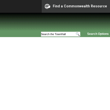
Find a Commonwealth Resource
Search Options