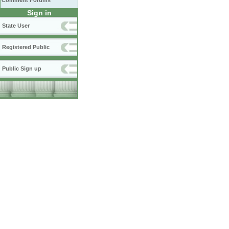
Comment Forums
Sign in
State User
Registered Public
Public Sign up