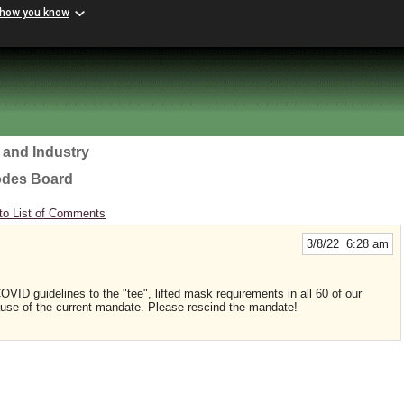
 how you know
 and Industry
odes Board
to List of Comments
3/8/22 6:28 am
VID guidelines to the "tee", lifted mask requirements in all 60 of our
use of the current mandate. Please rescind the mandate!