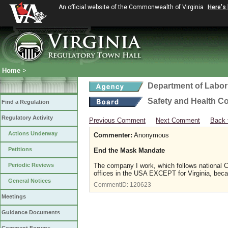
An official website of the Commonwealth of Virginia
Here's
Home
>
Department of Labor
Safety and Health C
Find a Regulation
Regulatory Activity
Previous Comment
Next Comment
Back 
Actions Underway
Commenter:
Anonymous
Petitions
End the Mask Mandate
Periodic Reviews
The company I work, which follows national CO
offices in the USA EXCEPT for Virginia, beca
General Notices
CommentID:
120623
Meetings
Guidance Documents