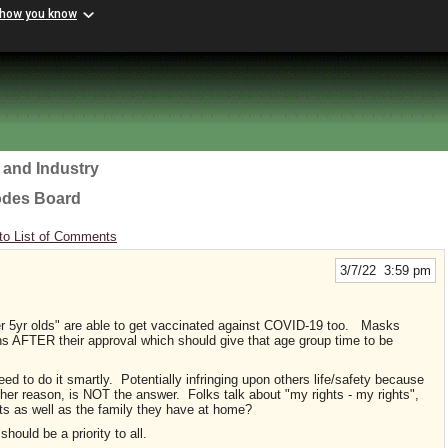
 how you know
 and Industry
odes Board
to List of Comments
3/7/22 3:59 pm
r 5yr olds" are able to get vaccinated against COVID-19 too. Masks
hs AFTER their approval which should give that age group time to be
eed to do it smartly. Potentially infringing upon others life/safety because
ther reason, is NOT the answer. Folks talk about "my rights - my rights",
hts as well as the family they have at home?
hould be a priority to all.