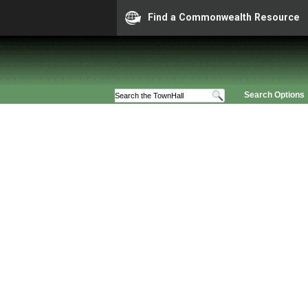
Find a Commonwealth Resource
Search Options