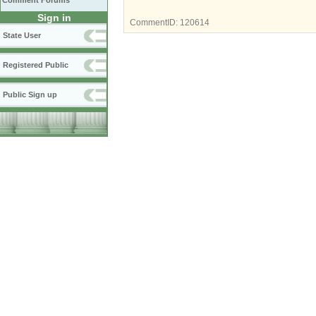
Comment Forums
Sign in
CommentID:
120614
State User
Registered Public
Public Sign up