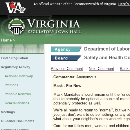
An official website of the Commonwealth of Virginia
Here's
Home
>
Department of Labor
Safety and Health C
Find a Regulation
Regulatory Activity
Previous Comment
Next Comment
Back 
Actions Underway
Commenter:
Anonymous
Petitions
Mask - For Now
Periodic Reviews
Mask Mandates should remain until the "unde
should probably be optional a couple of mont
potentially protected as well.
General Notices
We're all ready to return to "normal", but we n
Meetings
you just don't want to do something, or any o
what about your neighbor's or co-worker's rig
Guidance Documents
Care for our fellow men, women, and children s