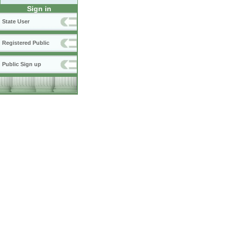
Sign in
State User
Registered Public
Public Sign up