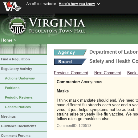
An official website
Here's how you know
Home
>
Department of Labor
Find a Regulation
Safety and Health C
Regulatory Activity
Previous Comment
Next Comment
Back 
Actions Underway
Commenter:
Anonymous
Petitions
Masks
Periodic Reviews
I think mask mandate should end. We need to 
have different flu strands each year and a va
General Notices
virus, it just helps symptoms not be as bad.
strains arise or yearly like flu vaccine. We
Meetings
follow rules go maskless also.
CommentID:
120513
Guidance Documents
Comment Forums